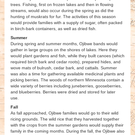
trees. Fishing, first on frozen lakes and then in flowing
streams, would also occur during the spring as did the
hunting of muskrats for fur. The activities of this season
would provide families with a supply of sugar, often packed
in birch-bark containers, as well as dried fish.
Summer
During spring and summer months, Ojibwe bands would
gather in large groups on the shores of lakes. Here they
would plant gardens and fish, while they built canoes (which
required birch bark and cedar roots), prepared hides, and
wove mats of bulrush, cedar bark, and cattails. Summer
was also a time for gathering available medicinal plants and
picking berries. The woods of northern Minnesota contain a
wide variety of berries including juneberries, gooseberries,
and blueberries. Berries were dried and stored for later
use.
Fall
As fall approached, Ojibwe families would go to their wild
ricing grounds. The wild rice that they harvested together
with the crops from the summer gardens would supply their
family in the coming months. During the fall, the Ojibwe also