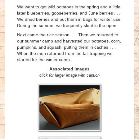
We went to get wild potatoes in the spring and a little
later blueberries, gooseberries, and June berries . . .
We dried berries and put them in bags for winter use.
During the summer we frequently slept in the open.
Next came the rice season . . . Then we returned to
our summer camp and harvested our potatoes, corn,
pumpkins, and squash, putting them in caches . . .
When the men returned from the fall trapping we
started for the winter camp.
Associated Images
click for larger image with caption