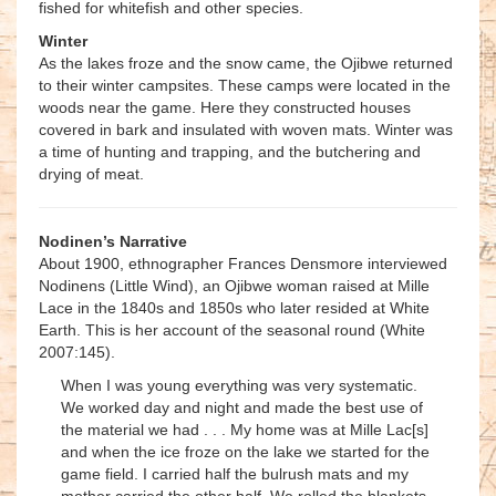
fished for whitefish and other species.
Winter
As the lakes froze and the snow came, the Ojibwe returned
to their winter campsites. These camps were located in the
woods near the game. Here they constructed houses
covered in bark and insulated with woven mats. Winter was
a time of hunting and trapping, and the butchering and
drying of meat.
Nodinen’s Narrative
About 1900, ethnographer Frances Densmore interviewed
Nodinens (Little Wind), an Ojibwe woman raised at Mille
Lace in the 1840s and 1850s who later resided at White
Earth. This is her account of the seasonal round (White
2007:145).
When I was young everything was very systematic.
We worked day and night and made the best use of
the material we had . . . My home was at Mille Lac[s]
and when the ice froze on the lake we started for the
game field. I carried half the bulrush mats and my
mother carried the other half. We rolled the blankets