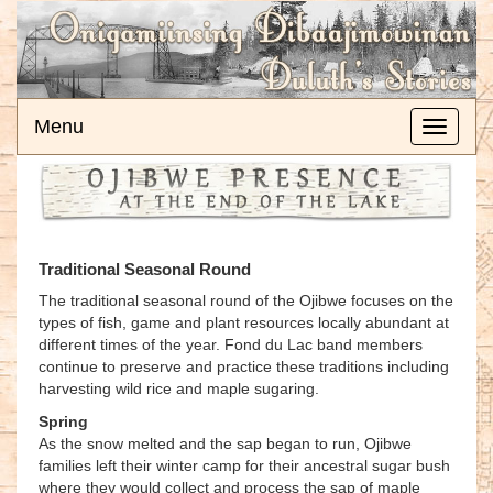
Menu
Toggle
navigati
Traditional Seasonal Round
The traditional seasonal round of the Ojibwe focuses on the
types of fish, game and plant resources locally abundant at
different times of the year. Fond du Lac band members
continue to preserve and practice these traditions including
harvesting wild rice and maple sugaring.
Spring
As the snow melted and the sap began to run, Ojibwe
families left their winter camp for their ancestral sugar bush
where they would collect and process the sap of maple