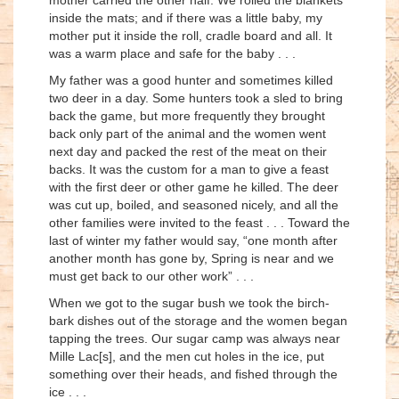
inside the mats; and if there was a little baby, my
mother put it inside the roll, cradle board and all. It
was a warm place and safe for the baby . . .
My father was a good hunter and sometimes killed
two deer in a day. Some hunters took a sled to bring
back the game, but more frequently they brought
back only part of the animal and the women went
next day and packed the rest of the meat on their
backs. It was the custom for a man to give a feast
with the first deer or other game he killed. The deer
was cut up, boiled, and seasoned nicely, and all the
other families were invited to the feast . . . Toward the
last of winter my father would say, “one month after
another month has gone by, Spring is near and we
must get back to our other work” . . .
When we got to the sugar bush we took the birch-
bark dishes out of the storage and the women began
tapping the trees. Our sugar camp was always near
Mille Lac[s], and the men cut holes in the ice, put
something over their heads, and fished through the
ice . . .