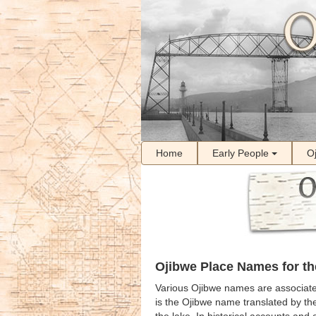
Home
Early People
O
Ojibwe Place Names for th
Various Ojibwe names are associate
is the Ojibwe name translated by t