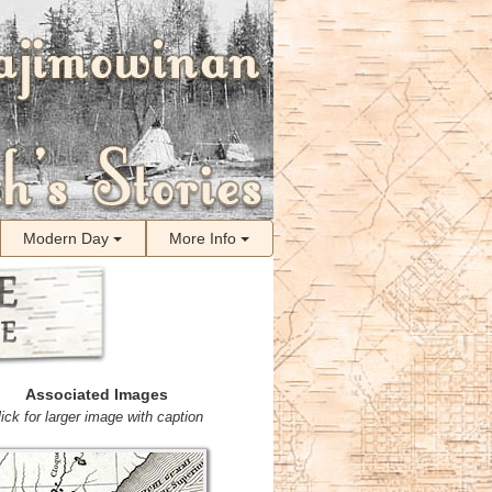
Modern Day
More Info
Associated Images
lick for larger image with caption