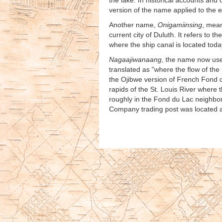
the lake. In historical accounts an
version of the name applied to the e
Another name,
Onigamiinsing
, mean
current city of Duluth. It refers to 
where the ship canal is located toda
Nagaajiwanaang
, the name now use
translated as "where the flow of th
the Ojibwe version of French Fond d
rapids of the St. Louis River where t
roughly in the Fond du Lac neighbor
Company trading post was located a