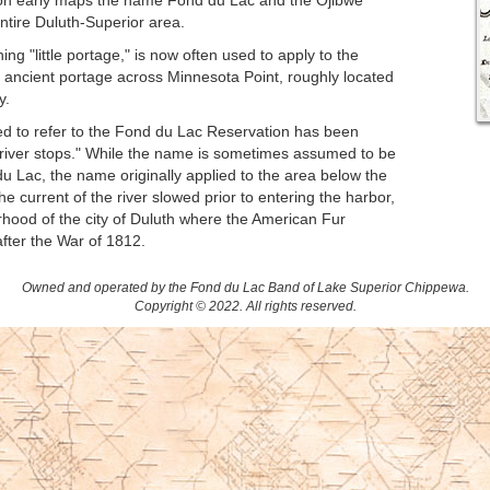
d on early maps the name Fond du Lac and the Ojibwe
ntire Duluth-Superior area.
ing "little portage," is now often used to apply to the
the ancient portage across Minnesota Point, roughly located
y.
d to refer to the Fond du Lac Reservation has been
e river stops." While the name is sometimes assumed to be
u Lac, the name originally applied to the area below the
he current of the river slowed prior to entering the harbor,
hood of the city of Duluth where the American Fur
fter the War of 1812.
Owned and operated by the Fond du Lac Band of Lake Superior Chippewa.
Copyright © 2022. All rights reserved.