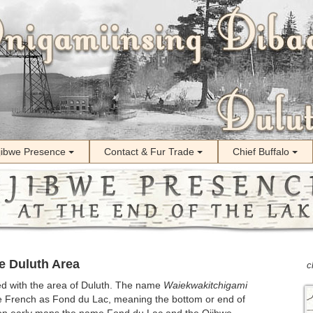
jibwe Presence
Contact & Fur Trade
Chief Buffalo
e Duluth Area
c
d with the area of Duluth. The name
Waiekwakitchigami
he French as Fond du Lac, meaning the bottom or end of